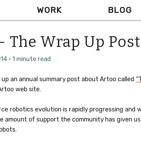
WORK
BLOG
- The Wrap Up Post
14 · 1 minute read
 up an annual summary post about Artoo called
“
rtoo web site.
ce robotics evolution is rapidly progressing and 
e amount of support the community has given us
obots.