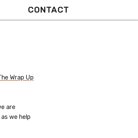
CONTACT
The Wrap Up
we are
 as we help