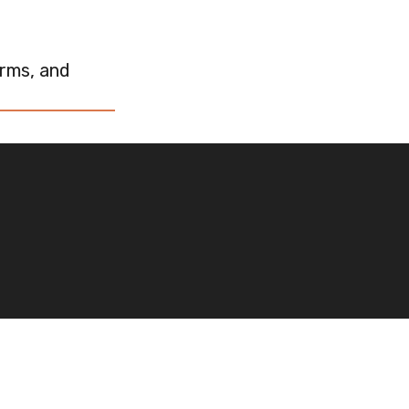
rms, and