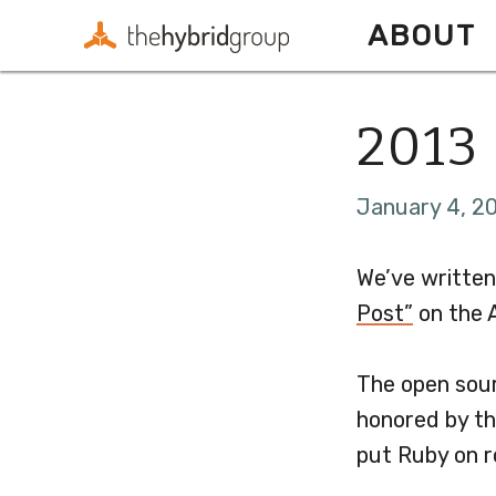
ABOUT
2013 
January 4, 20
We’ve written
Post”
on the A
The open sour
honored by th
put Ruby on r