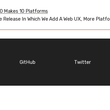
.0 Makes 10 Platforms
e Release In Which We Add A Web UX, More Platfo
GitHub
Twitter