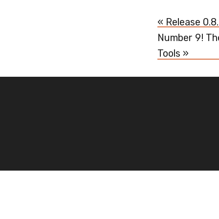
« Release 0.8
Number 9! Th
Tools »