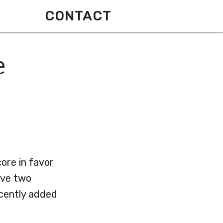
CONTACT
e
core in favor
ave two
ecently added