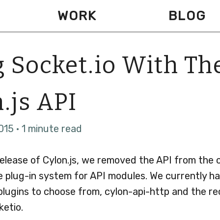
WORK
BLOG
 Socket.io With Th
.js API
015 · 1 minute read
release of Cylon.js, we removed the API from the 
e plug-in system for API modules. We currently h
 plugins to choose from, cylon-api-http and the r
ketio.