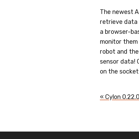
The newest AP
retrieve data 
a browser-bas
monitor them 
robot and then
sensor data! 
on the socket
« Cylon 0.22.