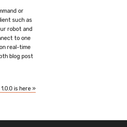
ommand or
lient such as
our robot and
nnect to one
 on real-time
pth blog post
 1.0.0 is here »