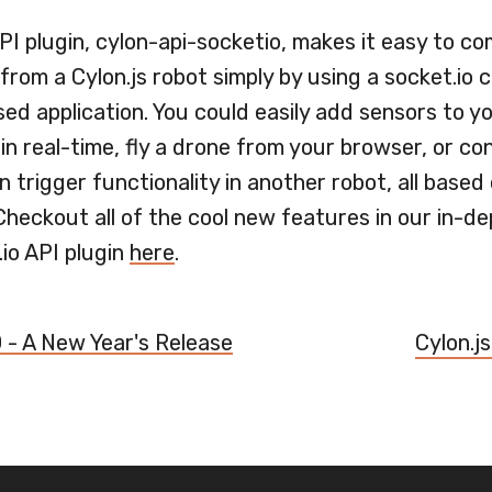
I plugin, cylon-api-socketio, makes it easy to c
from a Cylon.js robot simply by using a socket.io c
ed application. You could easily add sensors to y
in real-time, fly a drone from your browser, or co
 trigger functionality in another robot, all based
Checkout all of the cool new features in our in-de
.io API plugin
here
.
0 - A New Year's Release
Cylon.js