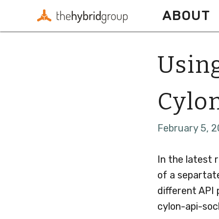
ABOUT
Using
Cylon
February 5, 2
In the latest 
of a separtat
different API
cylon-api-soc