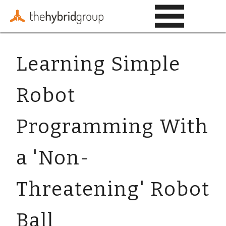
Learning Simple
Robot
Programming With
a 'Non-
Threatening' Robot
Ball