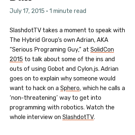
July 17, 2015 · 1 minute read
SlashdotTV takes a moment to speak with
The Hybrid Group’s own Adrian, AKA
“Serious Programing Guy,” at
SolidCon
2015
to talk about some of the ins and
outs of using Gobot and Cylon.js. Adrian
goes on to explain why someone would
want to hack on a
Sphero
, which he calls a
‘non-threatening’ way to get into
programming with robotics. Watch the
whole interview on
SlashdotTV
.